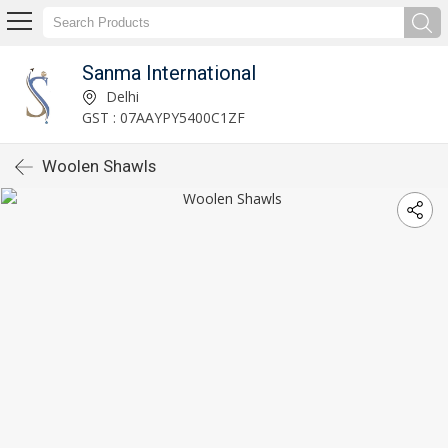
Sanma International
Delhi
GST : 07AAYPY5400C1ZF
Woolen Shawls