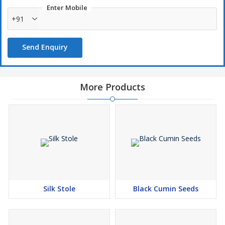
Enter Mobile
+91
Send Enquiry
More Products
Silk Stole
Black Cumin Seeds