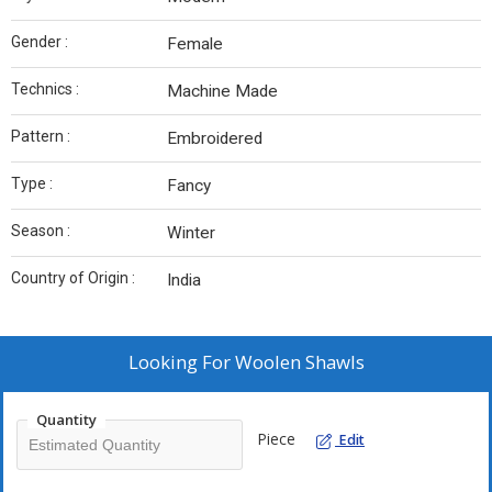
Gender :
Female
Technics :
Machine Made
Pattern :
Embroidered
Type :
Fancy
Season :
Winter
Country of Origin :
India
Looking For
Woolen Shawls
Quantity
Piece
Edit