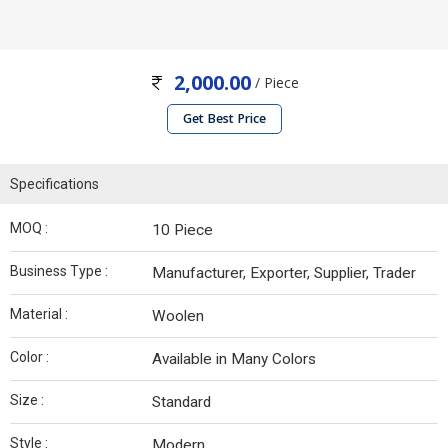
2,000.00
/ Piece
Get Best Price
Specifications
MOQ :
10 Piece
Business Type :
Manufacturer, Exporter, Supplier, Trader
Material :
Woolen
Color :
Available in Many Colors
Size :
Standard
Style :
Modern