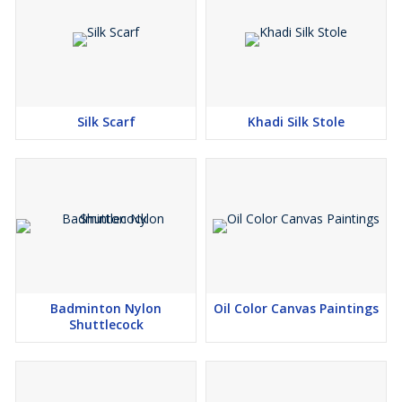
Silk Scarf
Khadi Silk Stole
Badminton Nylon
Oil Color Canvas Paintings
Shuttlecock