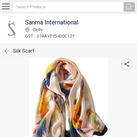
Sanma International
Delhi
GST : 07AAYPY5400C1ZF
Silk Scarf