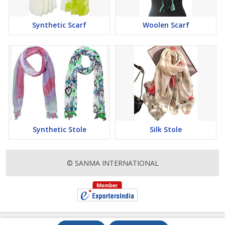
Synthetic Scarf
Woolen Scarf
Synthetic Stole
Silk Stole
© SANMA INTERNATIONAL