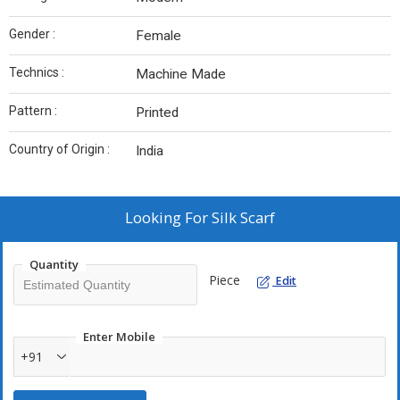
Gender :
Female
Technics :
Machine Made
Pattern :
Printed
Country of Origin :
India
Looking For
Silk Scarf
Quantity
Piece
Edit
Enter Mobile
+91