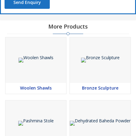
Send Enquiry
More Products
Woolen Shawls
Bronze Sculpture