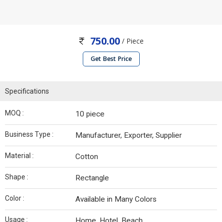
750.00
/ Piece
Get Best Price
Specifications
MOQ :
10 piece
Business Type :
Manufacturer, Exporter, Supplier
Material :
Cotton
Shape :
Rectangle
Color :
Available in Many Colors
Usage :
Home, Hotel, Beach