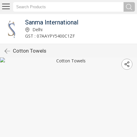
Sanma International
Delhi
GST : 07AAYPY5400C1ZF
Cotton Towels