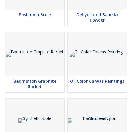
Pashmina Stole
Dehydrated Baheda
Powder
Badminton Graphite
Oil Color Canvas Paintings
Racket