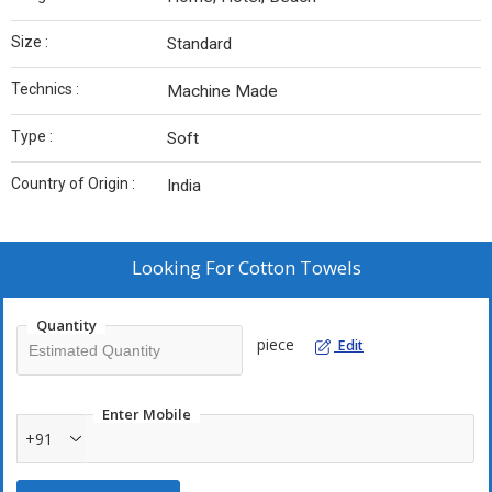
Size :
Standard
Technics :
Machine Made
Type :
Soft
Country of Origin :
India
Looking For
Cotton Towels
Quantity
piece
Edit
Enter Mobile
+91