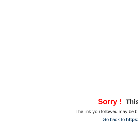
Sorry !
This
The link you followed may be 
Go back to
https